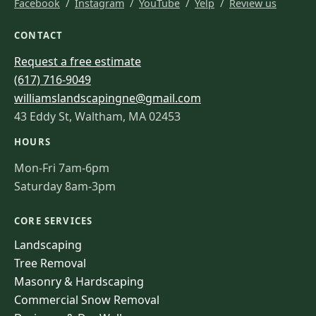
Facebook
/
Instagram
/
YouTube
/
Yelp
/
Review us
CONTACT
Request a free estimate
(617) 716-9049
williamslandscapingne@gmail.com
43 Eddy St, Waltham, MA 02453
HOURS
Mon-Fri 7am-6pm
Saturday 8am-3pm
CORE SERVICES
Landscaping
Tree Removal
Masonry & Hardscaping
Commercial Snow Removal