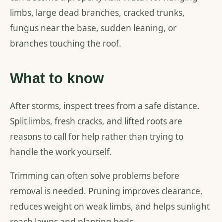
limbs, large dead branches, cracked trunks,
fungus near the base, sudden leaning, or
branches touching the roof.
What to know
After storms, inspect trees from a safe distance.
Split limbs, fresh cracks, and lifted roots are
reasons to call for help rather than trying to
handle the work yourself.
Trimming can often solve problems before
removal is needed. Pruning improves clearance,
reduces weight on weak limbs, and helps sunlight
reach lawns and planting beds.