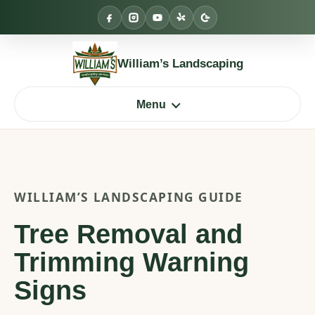
Skip
to
content
William’s Landscaping
Menu
WILLIAM’S LANDSCAPING GUIDE
Tree Removal and
Trimming Warning
Signs