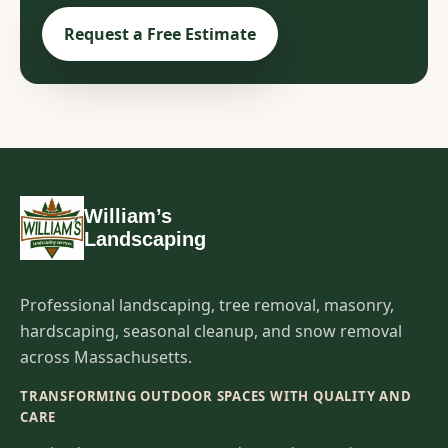
Request a Free Estimate
William’s
Landscaping
Professional landscaping, tree removal, masonry,
hardscaping, seasonal cleanup, and snow removal
across Massachusetts.
TRANSFORMING OUTDOOR SPACES WITH QUALITY AND
CARE