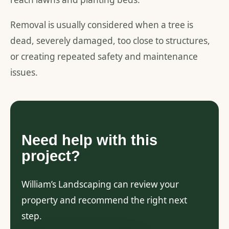
Removal is usually considered when a tree is
dead, severely damaged, too close to structures,
or creating repeated safety and maintenance
issues.
Need help with this
project?
William’s Landscaping can review your
property and recommend the right next
step.