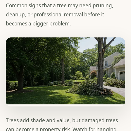
Common signs that a tree may need pruning,
cleanup, or professional removal before it
becomes a bigger problem.
Trees add shade and value, but damaged trees
can become a property risk. Watch for hanging