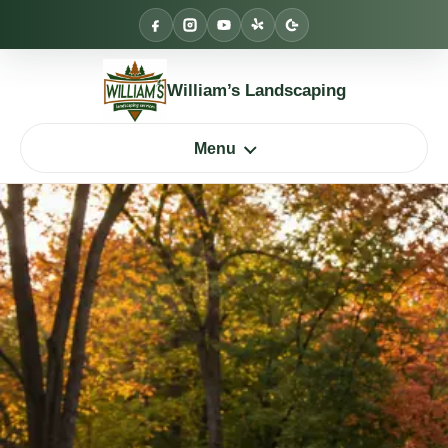
Skip
to
content
William’s Landscaping
Menu