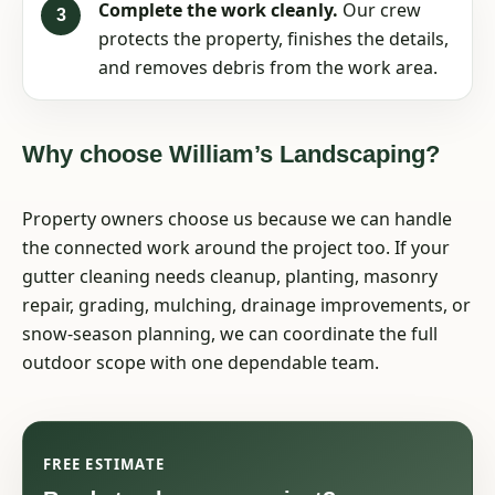
Complete the work cleanly.
Our crew
protects the property, finishes the details,
and removes debris from the work area.
Why choose William’s Landscaping?
Property owners choose us because we can handle
the connected work around the project too. If your
gutter cleaning needs cleanup, planting, masonry
repair, grading, mulching, drainage improvements, or
snow-season planning, we can coordinate the full
outdoor scope with one dependable team.
FREE ESTIMATE