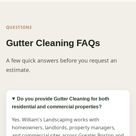
QUESTIONS
Gutter Cleaning FAQs
A few quick answers before you request an
estimate.
Do you provide Gutter Cleaning for both
residential and commercial properties?
Yes. William's Landscaping works with
homeowners, landlords, property managers,
and commercial sites across Greater Boston and