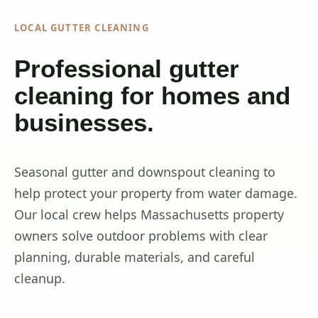
LOCAL GUTTER CLEANING
Professional gutter
cleaning for homes and
businesses.
Seasonal gutter and downspout cleaning to
help protect your property from water damage.
Our local crew helps Massachusetts property
owners solve outdoor problems with clear
planning, durable materials, and careful
cleanup.