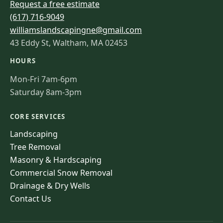
Request a free estimate
(617) 716-9049
williamslandscapingne@gmail.com
43 Eddy St, Waltham, MA 02453
HOURS
Mon-Fri 7am-6pm
Saturday 8am-3pm
CORE SERVICES
Landscaping
Tree Removal
Masonry & Hardscaping
Commercial Snow Removal
Drainage & Dry Wells
Contact Us