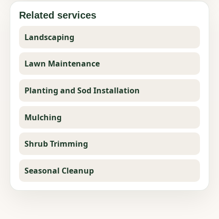
Related services
Landscaping
Lawn Maintenance
Planting and Sod Installation
Mulching
Shrub Trimming
Seasonal Cleanup