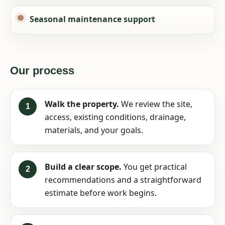
Seasonal maintenance support
Our process
Walk the property.
We review the site,
access, existing conditions, drainage,
materials, and your goals.
Build a clear scope.
You get practical
recommendations and a straightforward
estimate before work begins.