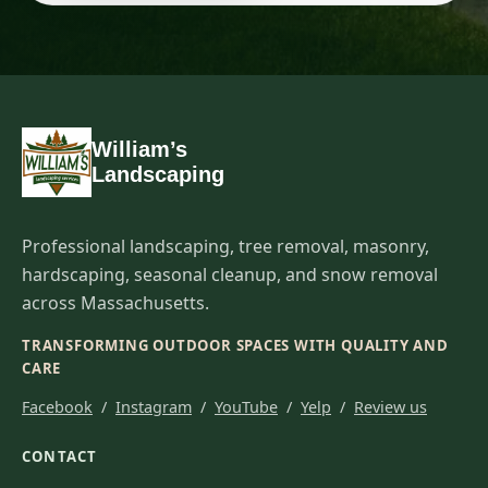
William’s
Landscaping
Professional landscaping, tree removal, masonry,
hardscaping, seasonal cleanup, and snow removal
across Massachusetts.
TRANSFORMING OUTDOOR SPACES WITH QUALITY AND
CARE
Facebook
/
Instagram
/
YouTube
/
Yelp
/
Review us
CONTACT