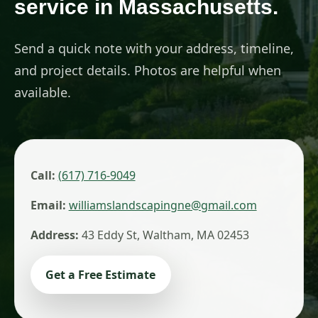
service in Massachusetts.
Send a quick note with your address, timeline,
and project details. Photos are helpful when
available.
Call:
(617) 716-9049
Email:
williamslandscapingne@gmail.com
Address:
43 Eddy St, Waltham, MA 02453
Get a Free Estimate