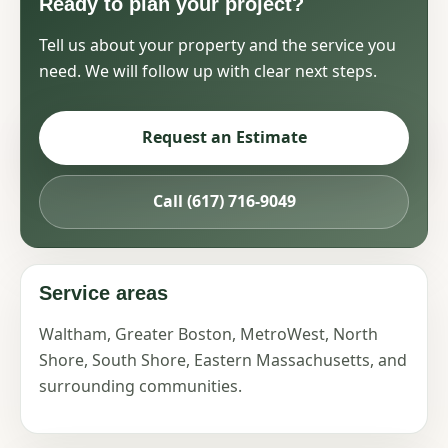
Ready to plan your project?
Tell us about your property and the service you
need. We will follow up with clear next steps.
Request an Estimate
Call (617) 716-9049
Service areas
Waltham, Greater Boston, MetroWest, North
Shore, South Shore, Eastern Massachusetts, and
surrounding communities.