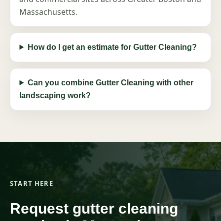
Massachusetts.
How do I get an estimate for Gutter Cleaning?
Can you combine Gutter Cleaning with other
landscaping work?
START HERE
Request gutter cleaning