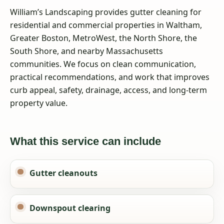
William’s Landscaping provides gutter cleaning for
residential and commercial properties in Waltham,
Greater Boston, MetroWest, the North Shore, the
South Shore, and nearby Massachusetts
communities. We focus on clean communication,
practical recommendations, and work that improves
curb appeal, safety, drainage, access, and long-term
property value.
What this service can include
Gutter cleanouts
Downspout clearing