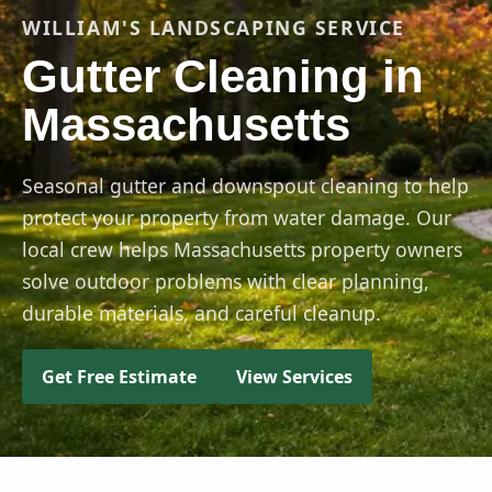
WILLIAM'S LANDSCAPING SERVICE
Gutter Cleaning in
Massachusetts
Seasonal gutter and downspout cleaning to help
protect your property from water damage. Our
local crew helps Massachusetts property owners
solve outdoor problems with clear planning,
durable materials, and careful cleanup.
Get Free Estimate
View Services