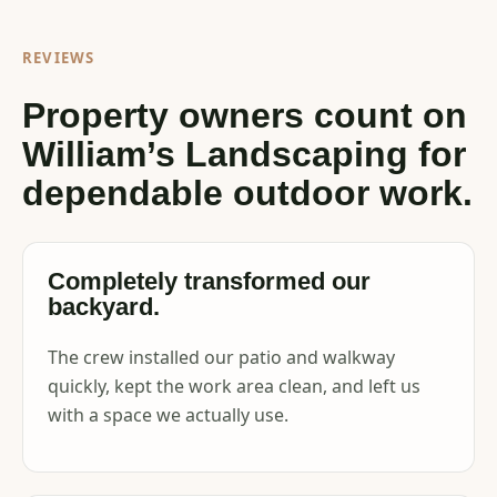
REVIEWS
Property owners count on
William’s Landscaping for
dependable outdoor work.
Completely transformed our
backyard.
The crew installed our patio and walkway
quickly, kept the work area clean, and left us
with a space we actually use.