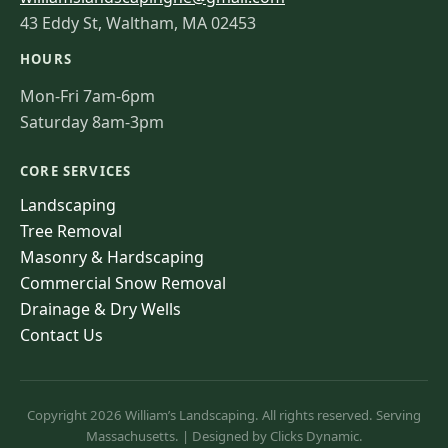
43 Eddy St, Waltham, MA 02453
HOURS
Mon-Fri 7am-6pm
Saturday 8am-3pm
CORE SERVICES
Landscaping
Tree Removal
Masonry & Hardscaping
Commercial Snow Removal
Drainage & Dry Wells
Contact Us
Copyright 2026 William’s Landscaping. All rights reserved. Serving
Massachusetts. | Designed by Clicks Dynamic.