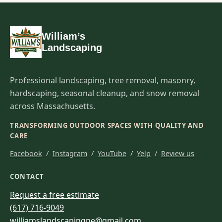
William’s
Landscaping
Professional landscaping, tree removal, masonry,
hardscaping, seasonal cleanup, and snow removal
across Massachusetts.
TRANSFORMING OUTDOOR SPACES WITH QUALITY AND
CARE
Facebook
/
Instagram
/
YouTube
/
Yelp
/
Review us
CONTACT
Request a free estimate
(617) 716-9049
williamslandscapingne@gmail.com