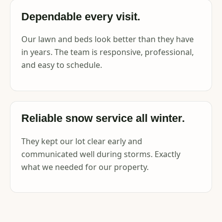
Dependable every visit.
Our lawn and beds look better than they have
in years. The team is responsive, professional,
and easy to schedule.
Reliable snow service all winter.
They kept our lot clear early and
communicated well during storms. Exactly
what we needed for our property.