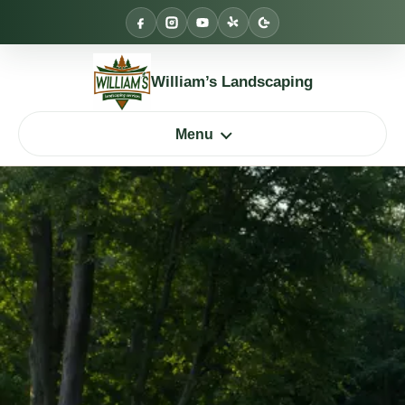
Skip
to
content
William’s Landscaping
Menu