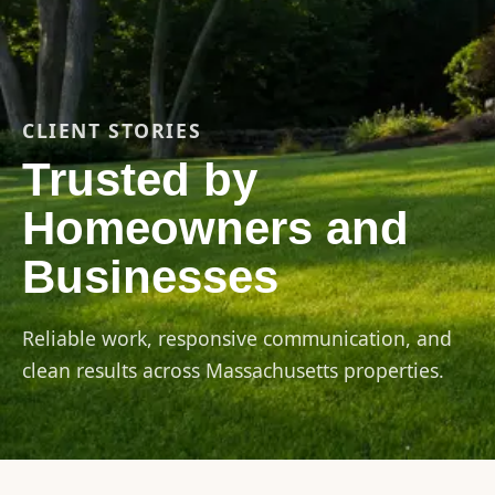
CLIENT STORIES
Trusted by
Homeowners and
Businesses
Reliable work, responsive communication, and
clean results across Massachusetts properties.