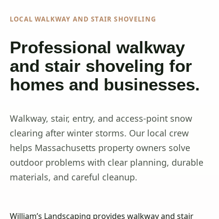
LOCAL WALKWAY AND STAIR SHOVELING
Professional walkway
and stair shoveling for
homes and businesses.
Walkway, stair, entry, and access-point snow
clearing after winter storms. Our local crew
helps Massachusetts property owners solve
outdoor problems with clear planning, durable
materials, and careful cleanup.
William’s Landscaping provides walkway and stair