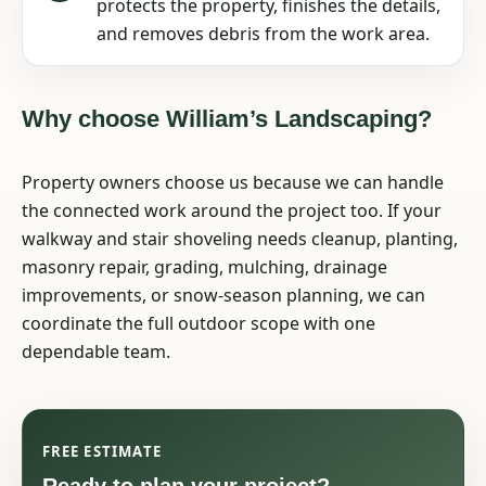
protects the property, finishes the details,
and removes debris from the work area.
Why choose William’s Landscaping?
Property owners choose us because we can handle
the connected work around the project too. If your
walkway and stair shoveling needs cleanup, planting,
masonry repair, grading, mulching, drainage
improvements, or snow-season planning, we can
coordinate the full outdoor scope with one
dependable team.
FREE ESTIMATE