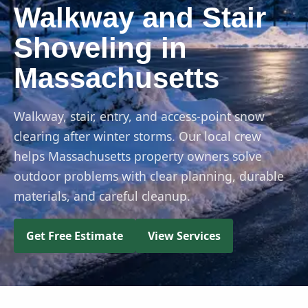
Walkway and Stair
Shoveling in
Massachusetts
Walkway, stair, entry, and access-point snow
clearing after winter storms. Our local crew
helps Massachusetts property owners solve
outdoor problems with clear planning, durable
materials, and careful cleanup.
Get Free Estimate
View Services