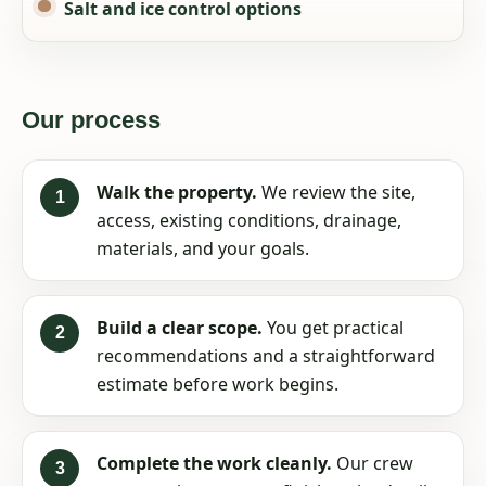
Salt and ice control options
Our process
Walk the property.
We review the site,
access, existing conditions, drainage,
materials, and your goals.
Build a clear scope.
You get practical
recommendations and a straightforward
estimate before work begins.
Complete the work cleanly.
Our crew