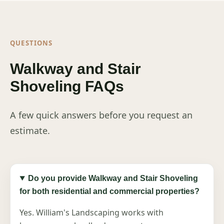
QUESTIONS
Walkway and Stair
Shoveling FAQs
A few quick answers before you request an
estimate.
Do you provide Walkway and Stair Shoveling
for both residential and commercial properties?
Yes. William's Landscaping works with