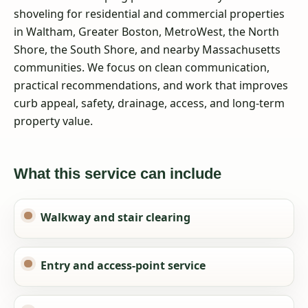
shoveling for residential and commercial properties
in Waltham, Greater Boston, MetroWest, the North
Shore, the South Shore, and nearby Massachusetts
communities. We focus on clean communication,
practical recommendations, and work that improves
curb appeal, safety, drainage, access, and long-term
property value.
What this service can include
Walkway and stair clearing
Entry and access-point service