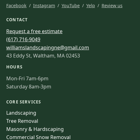
Facebook
/
Instagram
/
YouTube
/
Yelp
/
Review us
CONTACT
Request a free estimate
(617) 716-9049
williamslandscapingne@gmail.com
43 Eddy St, Waltham, MA 02453
HOURS
Mon-Fri 7am-6pm
Saturday 8am-3pm
CORE SERVICES
Landscaping
Tree Removal
Masonry & Hardscaping
Commercial Snow Removal