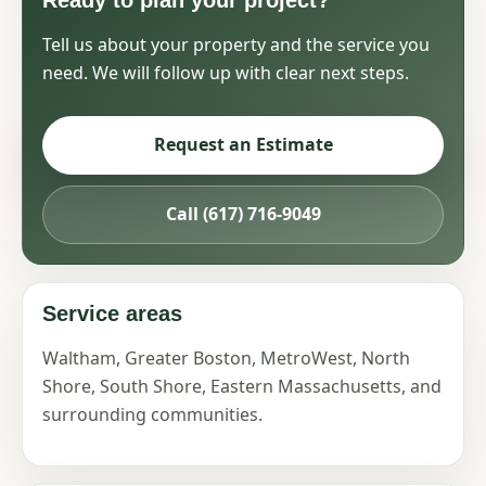
Ready to plan your project?
Tell us about your property and the service you
need. We will follow up with clear next steps.
Request an Estimate
Call (617) 716-9049
Service areas
Waltham, Greater Boston, MetroWest, North
Shore, South Shore, Eastern Massachusetts, and
surrounding communities.