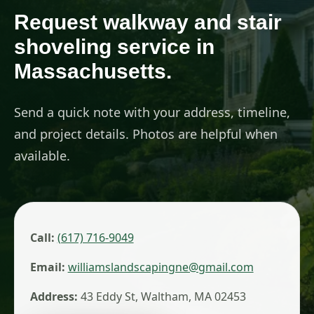
Request walkway and stair
shoveling service in
Massachusetts.
Send a quick note with your address, timeline,
and project details. Photos are helpful when
available.
Call:
(617) 716-9049
Email:
williamslandscapingne@gmail.com
Address:
43 Eddy St, Waltham, MA 02453