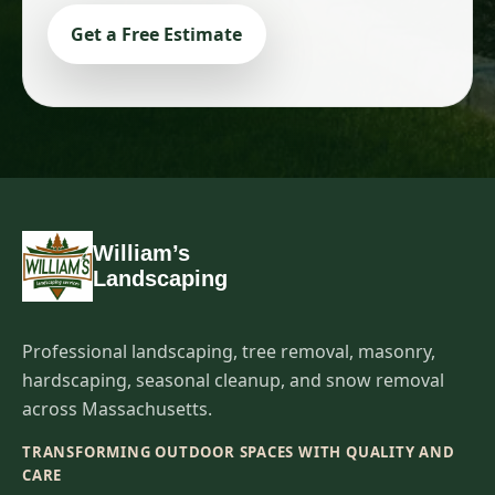
Get a Free Estimate
William’s
Landscaping
Professional landscaping, tree removal, masonry,
hardscaping, seasonal cleanup, and snow removal
across Massachusetts.
TRANSFORMING OUTDOOR SPACES WITH QUALITY AND
CARE