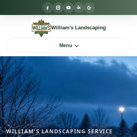
Skip
to
content
William’s Landscaping
Menu
WILLIAM'S LANDSCAPING SERVICE