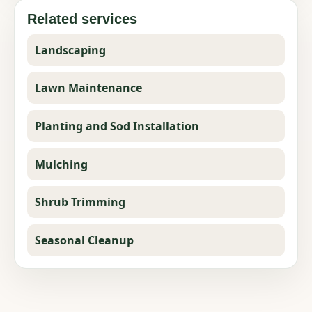
Related services
Landscaping
Lawn Maintenance
Planting and Sod Installation
Mulching
Shrub Trimming
Seasonal Cleanup