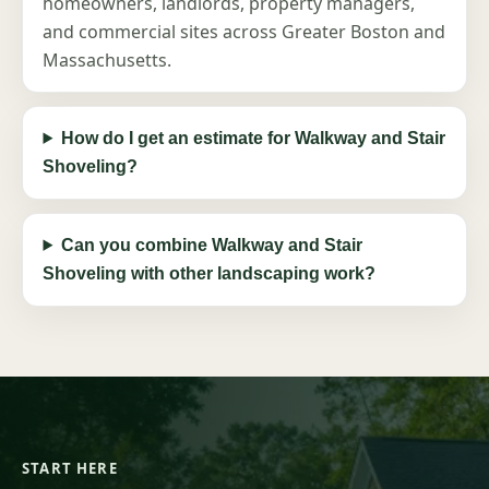
homeowners, landlords, property managers,
and commercial sites across Greater Boston and
Massachusetts.
How do I get an estimate for Walkway and Stair
Shoveling?
Can you combine Walkway and Stair
Shoveling with other landscaping work?
START HERE