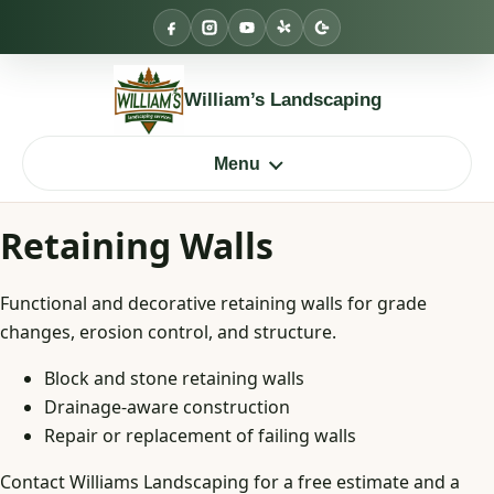
Skip
to
content
William’s Landscaping
Menu
Retaining Walls
Functional and decorative retaining walls for grade
changes, erosion control, and structure.
Block and stone retaining walls
Drainage-aware construction
Repair or replacement of failing walls
Contact Williams Landscaping for a free estimate and a