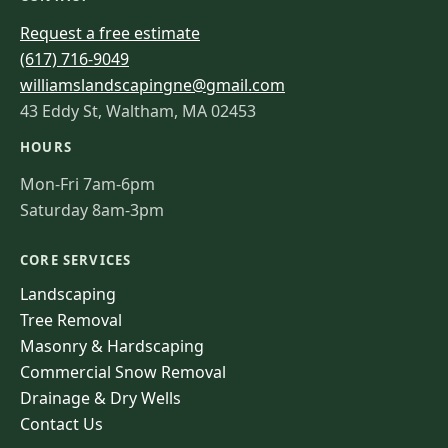
Request a free estimate
(617) 716-9049
williamslandscapingne@gmail.com
43 Eddy St, Waltham, MA 02453
HOURS
Mon-Fri 7am-6pm
Saturday 8am-3pm
CORE SERVICES
Landscaping
Tree Removal
Masonry & Hardscaping
Commercial Snow Removal
Drainage & Dry Wells
Contact Us