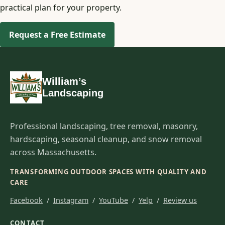
practical plan for your property.
Request a Free Estimate
William’s
Landscaping
Professional landscaping, tree removal, masonry,
hardscaping, seasonal cleanup, and snow removal
across Massachusetts.
TRANSFORMING OUTDOOR SPACES WITH QUALITY AND
CARE
Facebook
/
Instagram
/
YouTube
/
Yelp
/
Review us
CONTACT