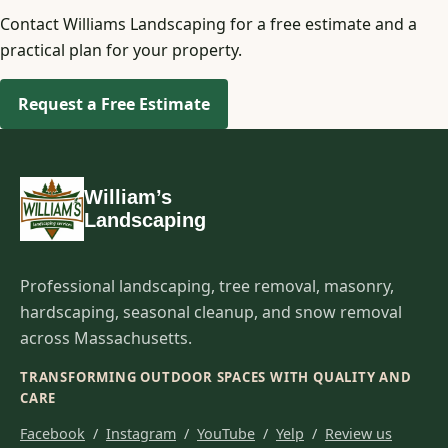
Contact Williams Landscaping for a free estimate and a
practical plan for your property.
Request a Free Estimate
William’s
Landscaping
Professional landscaping, tree removal, masonry,
hardscaping, seasonal cleanup, and snow removal
across Massachusetts.
TRANSFORMING OUTDOOR SPACES WITH QUALITY AND
CARE
Facebook
/
Instagram
/
YouTube
/
Yelp
/
Review us