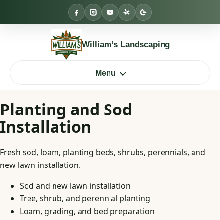
Skip
to
content
William’s Landscaping
Menu
Planting and Sod
Installation
Fresh sod, loam, planting beds, shrubs, perennials, and
new lawn installation.
Sod and new lawn installation
Tree, shrub, and perennial planting
Loam, grading, and bed preparation