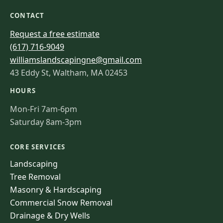
CONTACT
Request a free estimate
(617) 716-9049
williamslandscapingne@gmail.com
43 Eddy St, Waltham, MA 02453
HOURS
Mon-Fri 7am-6pm
Saturday 8am-3pm
CORE SERVICES
Landscaping
Tree Removal
Masonry & Hardscaping
Commercial Snow Removal
Drainage & Dry Wells