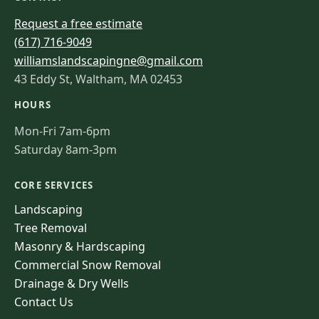
Request a free estimate
(617) 716-9049
williamslandscapingne@gmail.com
43 Eddy St, Waltham, MA 02453
HOURS
Mon-Fri 7am-6pm
Saturday 8am-3pm
CORE SERVICES
Landscaping
Tree Removal
Masonry & Hardscaping
Commercial Snow Removal
Drainage & Dry Wells
Contact Us