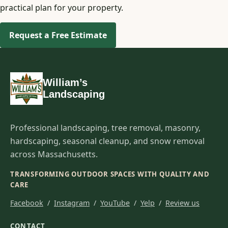
practical plan for your property.
Request a Free Estimate
William’s
Landscaping
Professional landscaping, tree removal, masonry,
hardscaping, seasonal cleanup, and snow removal
across Massachusetts.
TRANSFORMING OUTDOOR SPACES WITH QUALITY AND
CARE
Facebook
/
Instagram
/
YouTube
/
Yelp
/
Review us
CONTACT