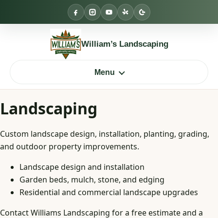
Skip
to
content
William’s Landscaping
Menu
Landscaping
Custom landscape design, installation, planting, grading,
and outdoor property improvements.
Landscape design and installation
Garden beds, mulch, stone, and edging
Residential and commercial landscape upgrades
Contact Williams Landscaping for a free estimate and a