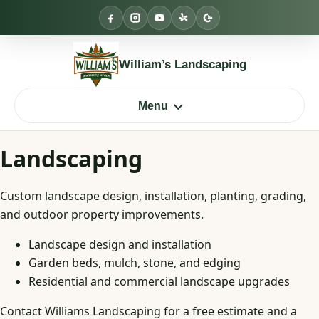
Skip
to
content
William’s Landscaping
Menu
Landscaping
Custom landscape design, installation, planting, grading,
and outdoor property improvements.
Landscape design and installation
Garden beds, mulch, stone, and edging
Residential and commercial landscape upgrades
Contact Williams Landscaping for a free estimate and a