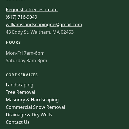
Request a free estimate
(617) 716-9049
williamslandscapingne@gmail.com
43 Eddy St, Waltham, MA 02453
HOURS
Mon-Fri 7am-6pm
Saturday 8am-3pm
CORE SERVICES
Landscaping
Tree Removal
Masonry & Hardscaping
Commercial Snow Removal
Drainage & Dry Wells
Contact Us