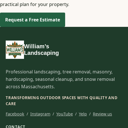
practical plan for your property.
Request a Free Estimate
William’s
Landscaping
Professional landscaping, tree removal, masonry,
hardscaping, seasonal cleanup, and snow removal
across Massachusetts.
TRANSFORMING OUTDOOR SPACES WITH QUALITY AND
CARE
Facebook
/
Instagram
/
YouTube
/
Yelp
/
Review us
CONTACT