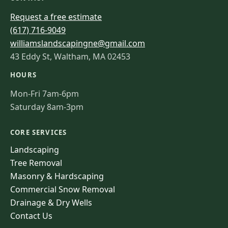
Request a free estimate
(617) 716-9049
williamslandscapingne@gmail.com
43 Eddy St, Waltham, MA 02453
HOURS
Mon-Fri 7am-6pm
Saturday 8am-3pm
CORE SERVICES
Landscaping
Tree Removal
Masonry & Hardscaping
Commercial Snow Removal
Drainage & Dry Wells
Contact Us