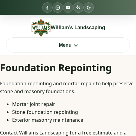
Skip
to
content
William’s Landscaping
Menu
Foundation Repointing
Foundation repointing and mortar repair to help preserve
stone and masonry foundations.
Mortar joint repair
Stone foundation repointing
Exterior masonry maintenance
Contact Williams Landscaping for a free estimate and a