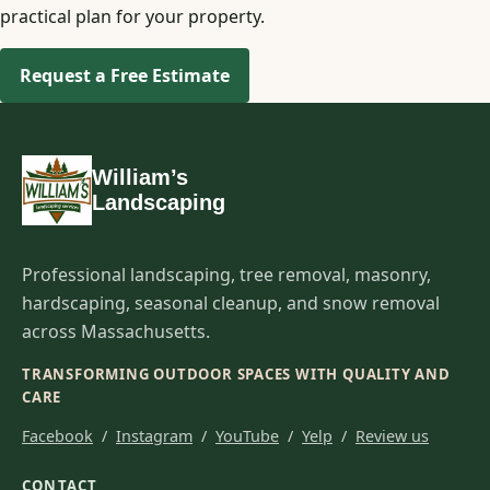
practical plan for your property.
Request a Free Estimate
William’s
Landscaping
Professional landscaping, tree removal, masonry,
hardscaping, seasonal cleanup, and snow removal
across Massachusetts.
TRANSFORMING OUTDOOR SPACES WITH QUALITY AND
CARE
Facebook
/
Instagram
/
YouTube
/
Yelp
/
Review us
CONTACT