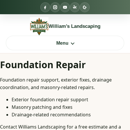
Skip
to
content
William’s Landscaping
Menu
Foundation Repair
Foundation repair support, exterior fixes, drainage
coordination, and masonry-related repairs.
Exterior foundation repair support
Masonry patching and fixes
Drainage-related recommendations
Contact Williams Landscaping for a free estimate and a