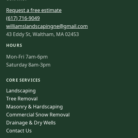
Request a free estimate
(617) 716-9049
williamslandscapingne@gmail.com
43 Eddy St, Waltham, MA 02453
HOURS
Mon-Fri 7am-6pm
Saturday 8am-3pm
CORE SERVICES
Landscaping
Tree Removal
Masonry & Hardscaping
Commercial Snow Removal
Drainage & Dry Wells
Contact Us