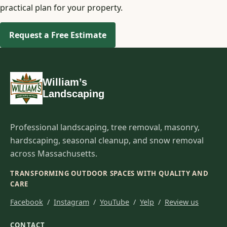
practical plan for your property.
Request a Free Estimate
William’s
Landscaping
Professional landscaping, tree removal, masonry,
hardscaping, seasonal cleanup, and snow removal
across Massachusetts.
TRANSFORMING OUTDOOR SPACES WITH QUALITY AND
CARE
Facebook
/
Instagram
/
YouTube
/
Yelp
/
Review us
CONTACT