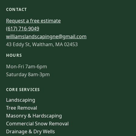
CONTACT
Request a free estimate
(617) 716-9049
williamslandscapingne@gmail.com
43 Eddy St, Waltham, MA 02453
HOURS
Mon-Fri 7am-6pm
Saturday 8am-3pm
CORE SERVICES
Landscaping
Tree Removal
Masonry & Hardscaping
Commercial Snow Removal
Drainage & Dry Wells