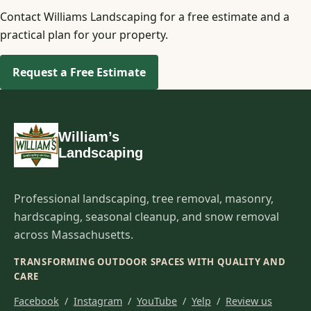
Contact Williams Landscaping for a free estimate and a
practical plan for your property.
Request a Free Estimate
William’s
Landscaping
Professional landscaping, tree removal, masonry,
hardscaping, seasonal cleanup, and snow removal
across Massachusetts.
TRANSFORMING OUTDOOR SPACES WITH QUALITY AND
CARE
Facebook
/
Instagram
/
YouTube
/
Yelp
/
Review us