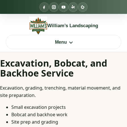
Skip
to
content
William’s Landscaping
Menu
Excavation, Bobcat, and
Backhoe Service
Excavation, grading, trenching, material movement, and
site preparation.
Small excavation projects
Bobcat and backhoe work
Site prep and grading