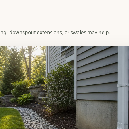
ing, downspout extensions, or swales may help.