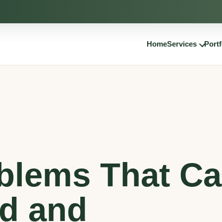
Home
Services
Portf
blems That C
rd and