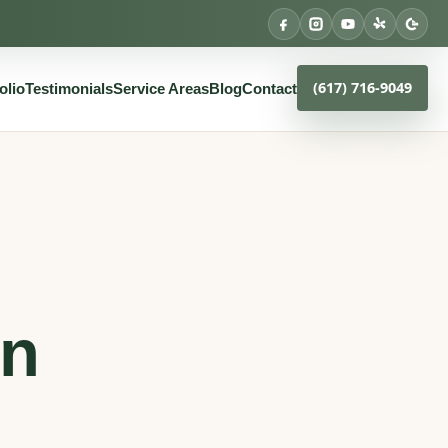
(617) 716-9049
olio
Testimonials
Service Areas
Blog
Contact
an