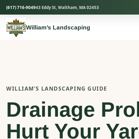
Skip
(617) 716-9049
43 Eddy St, Waltham, MA 02453
to
content
William’s Landscaping
WILLIAM’S LANDSCAPING GUIDE
Drainage Pro
Hurt Your Ya