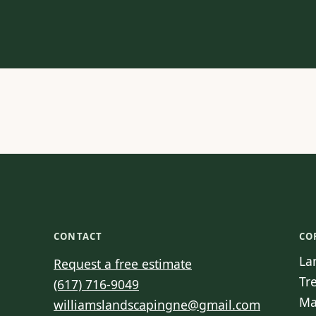
CONTACT
CO
La
Request a free estimate
Tr
(617) 716-9049
Ma
williamslandscapingne@gmail.com