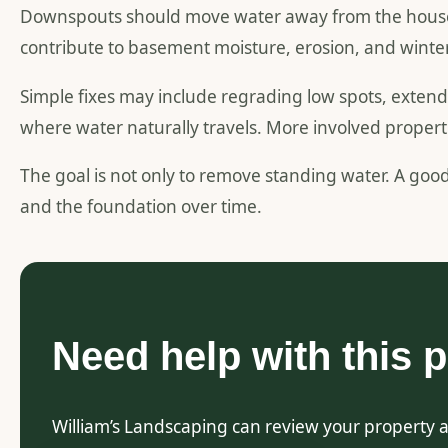
Downspouts should move water away from the house. I
contribute to basement moisture, erosion, and winte
Simple fixes may include regrading low spots, exte
where water naturally travels. More involved proper
The goal is not only to remove standing water. A goo
and the foundation over time.
Need help with this p
William’s Landscaping can review your property 