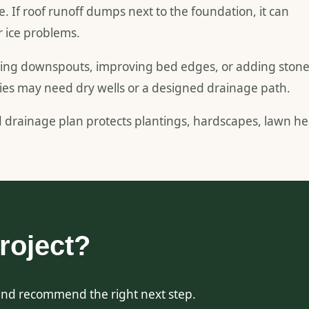
f roof runoff dumps next to the foundation, it can
r ice problems.
nding downspouts, improving bed edges, or adding ston
ties may need dry wells or a designed drainage path.
d drainage plan protects plantings, hardscapes, lawn he
roject?
and recommend the right next step.