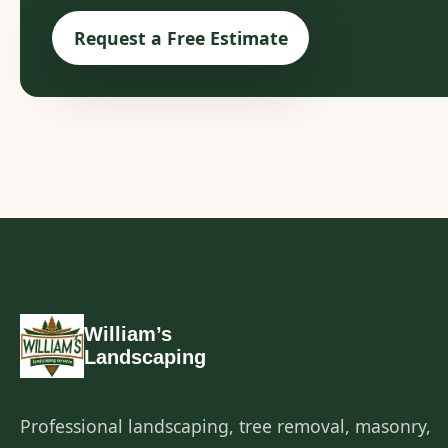
Request a Free Estimate
William’s
Landscaping
Professional landscaping, tree removal, masonry,