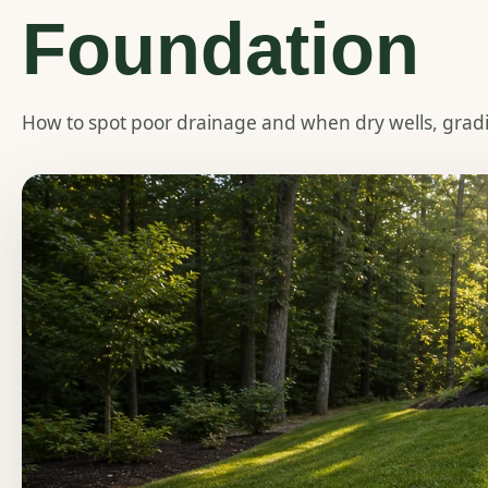
Foundation
How to spot poor drainage and when dry wells, grad