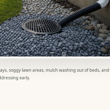
ways, soggy lawn areas, mulch washing out of beds, and
dressing early.