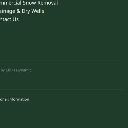
mmercial Snow Removal
ainage & Dry Wells
ntact Us
 by Clicks Dynamic.
sonal Information