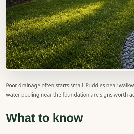
Poor drainage often starts small. Puddles near walk
water pooling near the foundation are signs worth ad
What to know