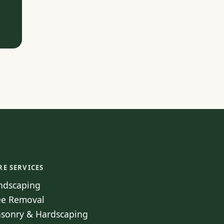
RE SERVICES
ndscaping
ee Removal
sonry & Hardscaping