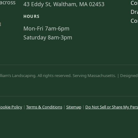
across
Co
43 Eddy St, Waltham, MA 02453
Dr
HOURS
Co
E
Mon-Fri 7am-6pm
Saturday 8am-3pm
liam’s Landscaping. All rights reserved. Serving Massachusetts. | Designed
ookie Policy
|
Terms & Conditions
|
Sitemap
|
Do Not Sell or Share My Per