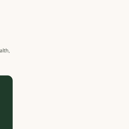
e
alth,