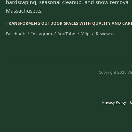
hardscaping, seasonal cleanup, and snow removal 
Massachusetts.
TRANSFORMING OUTDOOR SPACES WITH QUALITY AND CAR
Facebook
/
Instagram
/
YouTube
/
Yelp
/
Review us
Copyright 2026 Wil
Privacy Policy
|
C