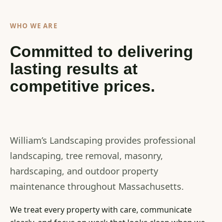
WHO WE ARE
Committed to delivering
lasting results at
competitive prices.
William’s Landscaping provides professional
landscaping, tree removal, masonry,
hardscaping, and outdoor property
maintenance throughout Massachusetts.
We treat every property with care, communicate