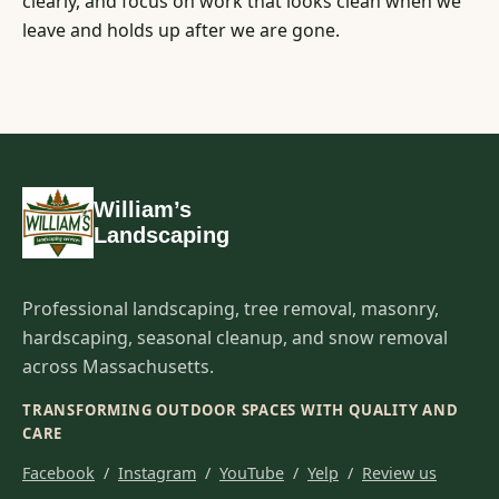
clearly, and focus on work that looks clean when we
leave and holds up after we are gone.
William’s
Landscaping
Professional landscaping, tree removal, masonry,
hardscaping, seasonal cleanup, and snow removal
across Massachusetts.
TRANSFORMING OUTDOOR SPACES WITH QUALITY AND
CARE
Facebook
/
Instagram
/
YouTube
/
Yelp
/
Review us