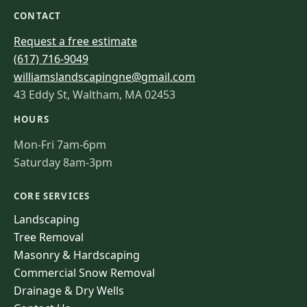
CONTACT
Request a free estimate
(617) 716-9049
williamslandscapingne@gmail.com
43 Eddy St, Waltham, MA 02453
HOURS
Mon-Fri 7am-6pm
Saturday 8am-3pm
CORE SERVICES
Landscaping
Tree Removal
Masonry & Hardscaping
Commercial Snow Removal
Drainage & Dry Wells