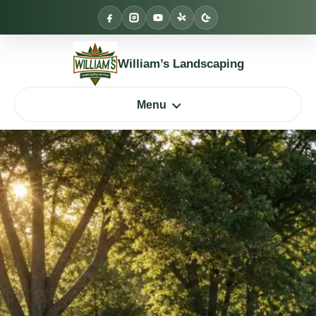
Skip
to
content
William’s Landscaping
Menu