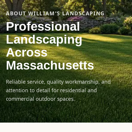
ABOUT WILLIAM'S LANDSCAPING
Professional
Landscaping
Across
Massachusetts
Reliable service, quality workmanship, and
attention to detail for residential and
commercial outdoor spaces.