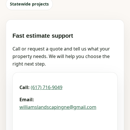
Statewide projects
Fast estimate support
Call or request a quote and tell us what your
property needs. We will help you choose the
right next step.
Call:
(617) 716-9049
Email:
williamslandscapingne@gmail.com