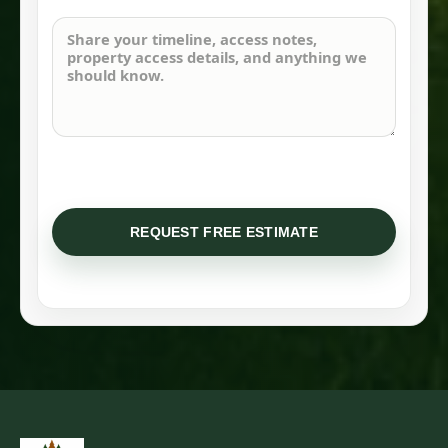
REQUEST FREE ESTIMATE