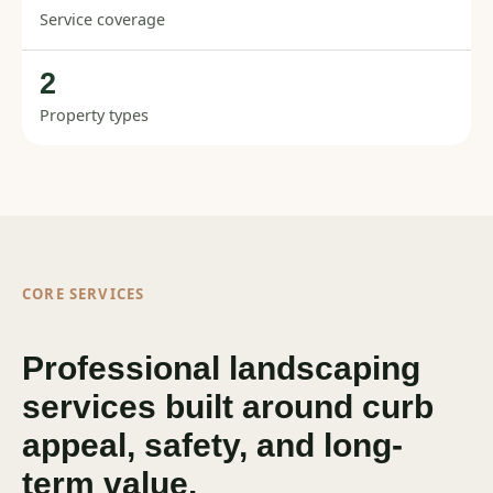
Service coverage
2
Property types
CORE SERVICES
Professional landscaping
services built around curb
appeal, safety, and long-
term value.