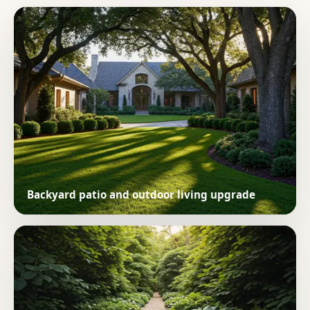
Backyard patio and outdoor living upgrade