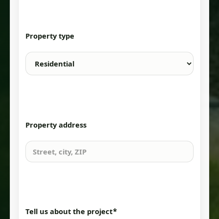
Property type
Property address
*
Tell us about the project