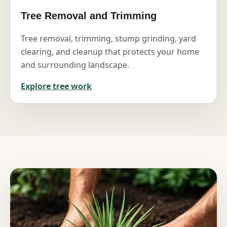
Tree Removal and Trimming
Tree removal, trimming, stump grinding, yard
clearing, and cleanup that protects your home
and surrounding landscape.
Explore tree work