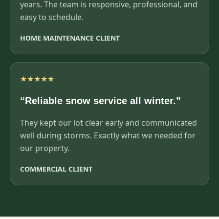
years. The team is responsive, professional, and
easy to schedule.
HOME MAINTENANCE CLIENT
★★★★★
“Reliable snow service all winter.”
They kept our lot clear early and communicated
well during storms. Exactly what we needed for
our property.
COMMERCIAL CLIENT