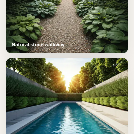
Natural stone walkway