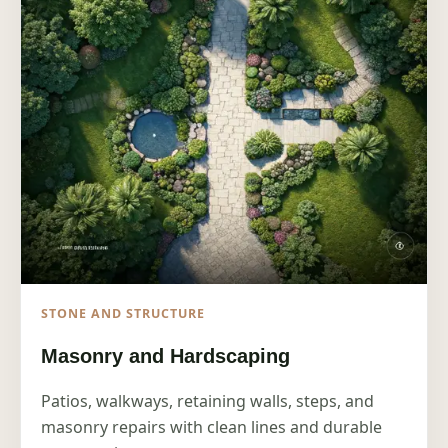
STONE AND STRUCTURE
Masonry and Hardscaping
Patios, walkways, retaining walls, steps, and
masonry repairs with clean lines and durable