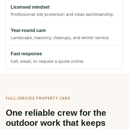
Licensed mindset
Professional site protection and clean workmanship.
Year-round care
Landscape, masonry, cleanups, and winter service.
Fast response
Call, email, or request a quote online.
FULL-SERVICE PROPERTY CARE
One reliable crew for the
outdoor work that keeps