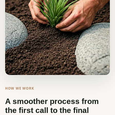
HOW WE WORK
A smoother process from
the first call to the final