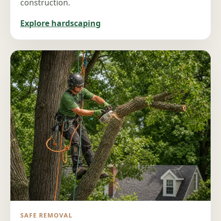
construction.
Explore hardscaping
SAFE REMOVAL