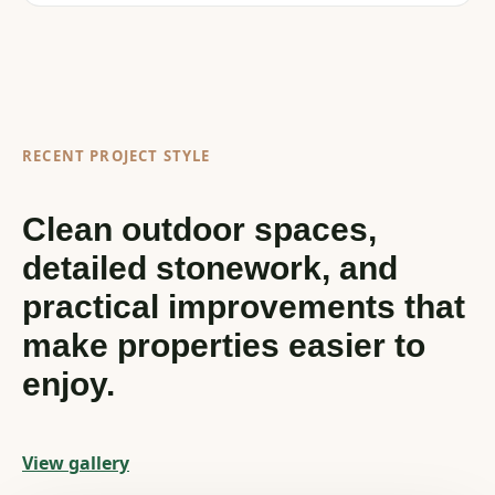
RECENT PROJECT STYLE
Clean outdoor spaces,
detailed stonework, and
practical improvements that
make properties easier to
enjoy.
View gallery