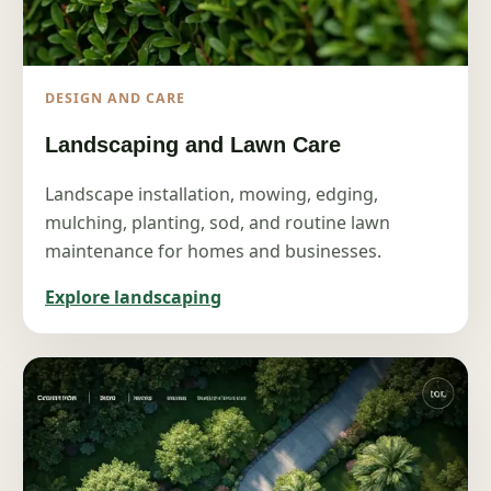
DESIGN AND CARE
Landscaping and Lawn Care
Landscape installation, mowing, edging,
mulching, planting, sod, and routine lawn
maintenance for homes and businesses.
Explore landscaping