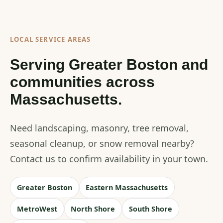
LOCAL SERVICE AREAS
Serving Greater Boston and
communities across
Massachusetts.
Need landscaping, masonry, tree removal,
seasonal cleanup, or snow removal nearby?
Contact us to confirm availability in your town.
Greater Boston
Eastern Massachusetts
MetroWest
North Shore
South Shore