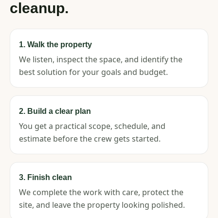
cleanup.
1. Walk the property
We listen, inspect the space, and identify the
best solution for your goals and budget.
2. Build a clear plan
You get a practical scope, schedule, and
estimate before the crew gets started.
3. Finish clean
We complete the work with care, protect the
site, and leave the property looking polished.