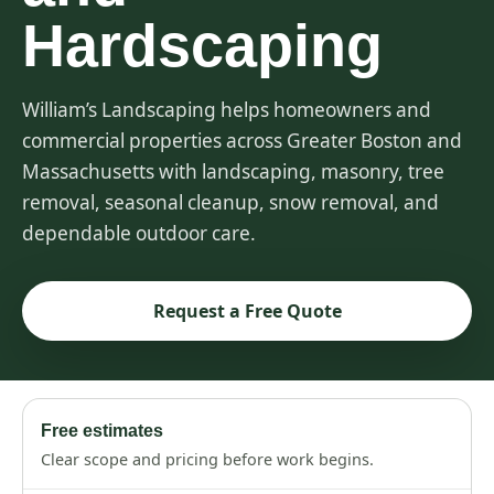
Hardscaping
William’s Landscaping helps homeowners and
commercial properties across Greater Boston and
Massachusetts with landscaping, masonry, tree
removal, seasonal cleanup, snow removal, and
dependable outdoor care.
Request a Free Quote
Free estimates
Clear scope and pricing before work begins.