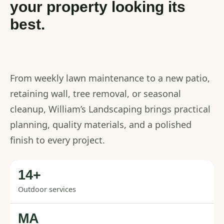
your property looking its
best.
From weekly lawn maintenance to a new patio,
retaining wall, tree removal, or seasonal
cleanup, William’s Landscaping brings practical
planning, quality materials, and a polished
finish to every project.
14+
Outdoor services
MA