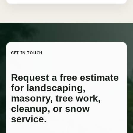
GET IN TOUCH
Request a free estimate
for landscaping,
masonry, tree work,
cleanup, or snow
service.