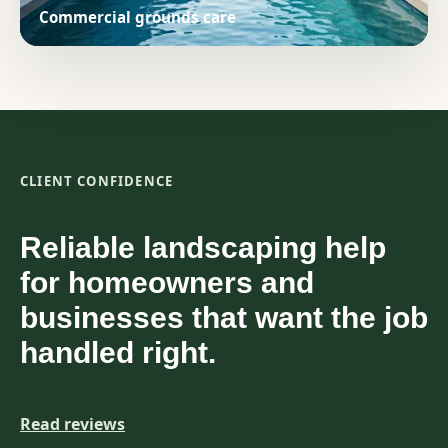
Commercial grounds care
CLIENT CONFIDENCE
Reliable landscaping help
for homeowners and
businesses that want the job
handled right.
Read reviews