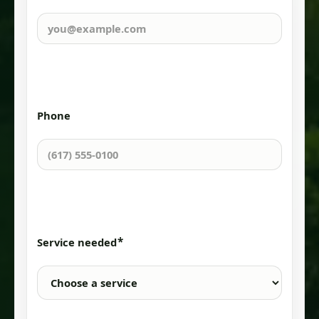
Phone
*
Service needed