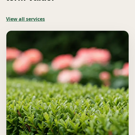
View all services