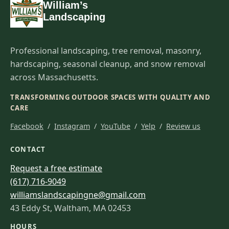
William’s
Landscaping
Professional landscaping, tree removal, masonry,
hardscaping, seasonal cleanup, and snow removal
across Massachusetts.
TRANSFORMING OUTDOOR SPACES WITH QUALITY AND
CARE
Facebook
/
Instagram
/
YouTube
/
Yelp
/
Review us
CONTACT
Request a free estimate
(617) 716-9049
williamslandscapingne@gmail.com
43 Eddy St, Waltham, MA 02453
HOURS