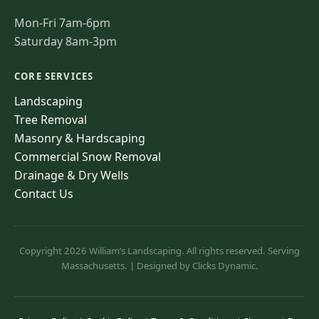
Mon-Fri 7am-6pm
Saturday 8am-3pm
CORE SERVICES
Landscaping
Tree Removal
Masonry & Hardscaping
Commercial Snow Removal
Drainage & Dry Wells
Contact Us
Copyright 2026 William’s Landscaping. All rights reserved. Serving
Massachusetts. | Designed by Clicks Dynamic.