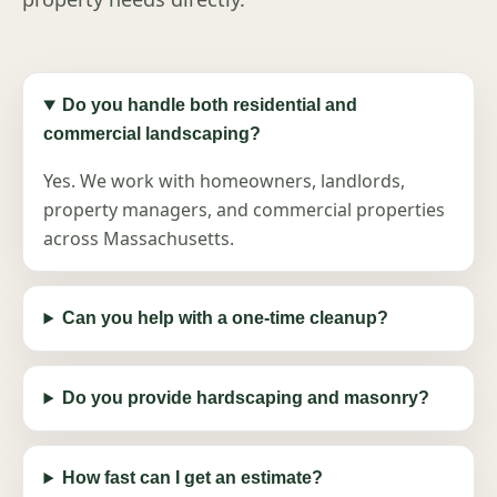
Do you handle both residential and
commercial landscaping?
Yes. We work with homeowners, landlords,
property managers, and commercial properties
across Massachusetts.
Can you help with a one-time cleanup?
Do you provide hardscaping and masonry?
How fast can I get an estimate?