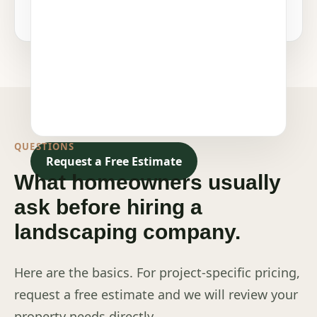
QUESTIONS
Request a Free Estimate
What homeowners usually
ask before hiring a
landscaping company.
Here are the basics. For project-specific pricing,
request a free estimate and we will review your
property needs directly.