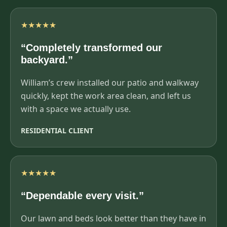
★★★★★
“Completely transformed our
backyard.”
William’s crew installed our patio and walkway
quickly, kept the work area clean, and left us
with a space we actually use.
RESIDENTIAL CLIENT
★★★★★
“Dependable every visit.”
Our lawn and beds look better than they have in