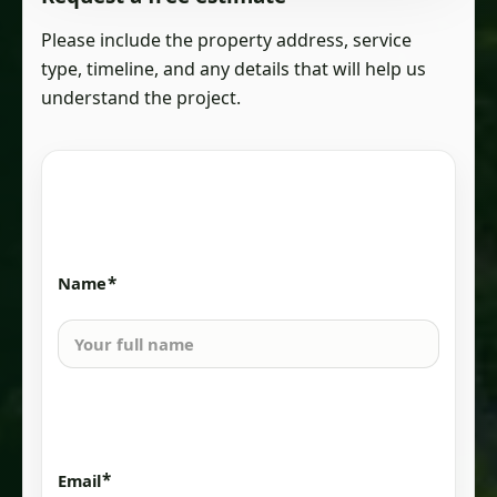
Please include the property address, service
type, timeline, and any details that will help us
understand the project.
*
Name
*
Email