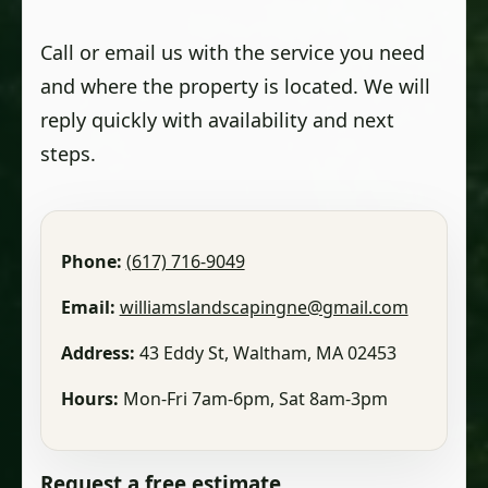
Call or email us with the service you need
and where the property is located. We will
reply quickly with availability and next
steps.
Phone:
(617) 716-9049
Email:
williamslandscapingne@gmail.com
Address:
43 Eddy St, Waltham, MA 02453
Hours:
Mon-Fri 7am-6pm, Sat 8am-3pm
Request a free estimate